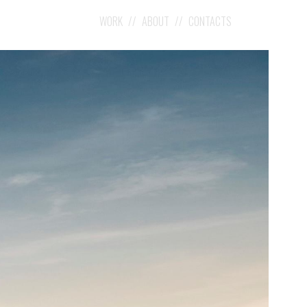
WORK
ABOUT
CONTACTS