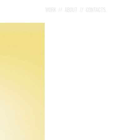
WORK
ABOUT
CONTACTS